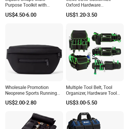
Purpose Toolkit with
Oxford Hardware
Portable Strap, Hard Base,
Maintenance Electrician
US$4.50-6.00
US$1.20-3.50
External Pockets
Hand Waist Belt Tool Bag
Wholesale Promotion
Multiple Tool Belt, Tool
Neoprene Sports Running
Organizer, Hardware Tool
Waterproof Waist Bag Sling
Pouch
US$2.00-2.80
US$3.00-5.50
Crossbody Custom Fanny
Pack