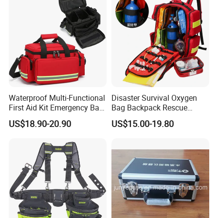
Waterproof Multi-Functional
Disaster Survival Oxygen
First Aid Kit Emergency Bag
Bag Backpack Rescue
Medical Rescue Kit
Backpack Earthquake Home
US$18.90-20.90
US$15.00-19.80
Community Service Kit
Disaster Emergency Kit Bag
Visitation Kit Add-on Rescue
Medical Bag