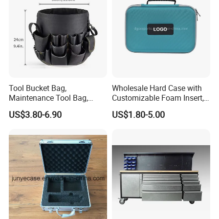
Tool Bucket Bag,
Wholesale Hard Case with
Maintenance Tool Bag,
Customizable Foam Insert,
Multifunctional Repair Tool
Camera Carry Zipper EVA
US$3.80-6.90
US$1.80-5.00
Bag,
Speaker Case Tool
Shockproof Portable
Carrying Travel Storage Box
Protective Case