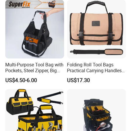
Company Profile
Multi-Purpose Tool Bag with
Folding Roll Tool Bags
Pockets, Steel Zipper, Big
Practical Carrying Handles
Capacity, Metal Buckle,
Organizer Pouch Storage
US$4.50-6.00
US$17.30
Ci22109
Ningbo Best Industry And Trade Co., Ltd.
Since:
2003