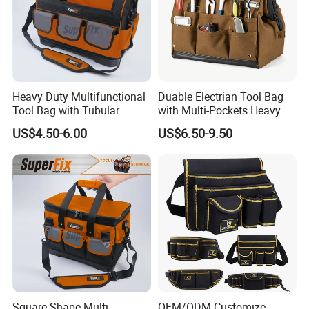
Heavy Duty Multifunctional
Duable Electrian Tool Bag
Tool Bag with Tubular
with Multi-Pockets Heavy
Handle, PP Bottom, Large
Duty Outdoor Car Tools Kits
US$4.50-6.00
US$6.50-9.50
Capacity
Square Shape Multi-
OEM/ODM Customize