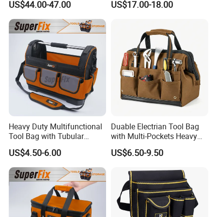
Product R&D team:
US$44.00-47.00
US$17.00-18.00
First Aid Packback
Bag
Our company has a product R&D team of more than 10 people
which is committed to closely combining cutting edge materials
with advanced production methods.
Heavy Duty Multifunctional
Duable Electrian Tool Bag
Tool Bag with Tubular
with Multi-Pockets Heavy
Handle, PP Bottom, Large
Duty Outdoor Car Tools Kits
US$4.50-6.00
US$6.50-9.50
Capacity
Packing & Logistics
1.Container Shipping