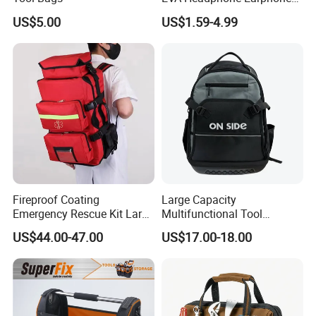
Tool Carry Storage Travel
US$5.00
US$1.59-4.99
Case Bag, EVA Speaker
Zipper Carrying Hard
Protective Shockproof Box
Package Case
Fireproof Coating
Large Capacity
Emergency Rescue Kit Large
Multifunctional Tool
Ambulance Disaster Relief
Package Backpack Tool
US$44.00-47.00
US$17.00-18.00
First Aid Packback
Bag