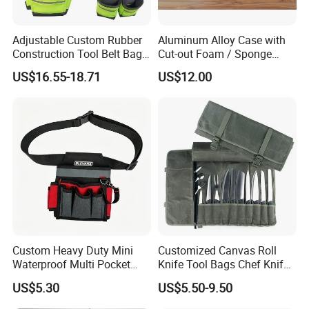
Adjustable Custom Rubber
Aluminum Alloy Case with
Construction Tool Belt Bag
Cut-out Foam / Sponge
with Suspenders
Foam Insert
US$16.55-18.71
US$12.00
Custom Heavy Duty Mini
Customized Canvas Roll
Waterproof Multi Pocket
Knife Tool Bags Chef Knife
Electricians Waist Tool Bag
Bags with Scratch Proof
US$5.30
US$5.50-9.50
Holster Storage Belt Single
Canvas Tool Kits for Men
Waist Bag