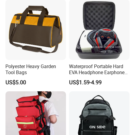
Polyester Heavy Garden
Waterproof Portable Hard
Tool Bags
EVA Headphone Earphone
Tool Carry Storage Travel
US$5.00
US$1.59-4.99
Case Bag, EVA Speaker
Zipper Carrying Hard
Protective Shockproof Box
Package Case