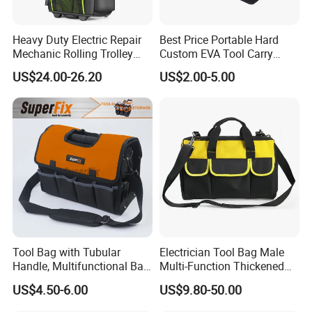
Heavy Duty Electric Repair
Best Price Portable Hard
Mechanic Rolling Trolley
Custom EVA Tool Carry
Tool Luggage Bag
Pouch Storage Travel Case
US$24.00-26.20
US$2.00-5.00
Bag, Black EVA Zipper
Carrying Hard Protective
Shockproof Box Package
Case
Tool Bag with Tubular
Electrician Tool Bag Male
Handle, Multifunctional Bag,
Multi-Function Thickened
Toolkit
Wear-Resistant Canvas Tool
US$4.50-6.00
US$9.80-50.00
Bag