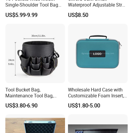
Single-Shoulder Tool Bag
Waterproof Adjustable Strap
Tool Storage and Organizer
High-Capacity Tool Waist
US$5.99-9.99
US$8.50
Bag
Bag with Multiple Pockets
Double Waist Bag
Tool Bucket Bag,
Wholesale Hard Case with
Maintenance Tool Bag,
Customizable Foam Insert,
Multifunctional Repair Tool
Camera Carry Zipper EVA
US$3.80-6.90
US$1.80-5.00
Bag,
Speaker Case Tool
Shockproof Portable
Carrying Travel Storage Box
Protective Case