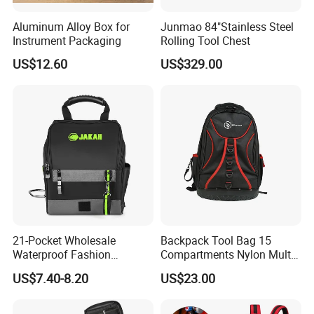
Aluminum Alloy Box for
Junmao 84"Stainless Steel
Instrument Packaging
Rolling Tool Chest
US$12.60
US$329.00
21-Pocket Wholesale
Backpack Tool Bag 15
Waterproof Fashion
Compartments Nylon Multi
Designer Rubber Padded
Compartment with Top
US$7.40-8.20
US$23.00
Shoulder Strap Tool
Handle for Tools
Handbag