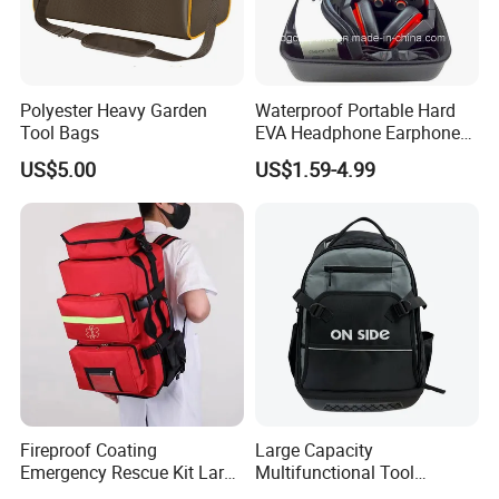
Factory Capabilities
Advanced Production Lines:
Polyester Heavy Garden
Waterproof Portable Hard
Facility:
Ten
Computer Stitching Machine
Tool Bags
EVA Headphone Earphone
Quality Control: 100% Inpsection
Tool Carry Storage Travel
US$5.00
US$1.59-4.99
Case Bag, EVA Speaker
Zipper Carrying Hard
Protective Shockproof Box
Package Case
Fireproof Coating
Large Capacity
Emergency Rescue Kit Large
Multifunctional Tool
Ambulance Disaster Relief
Package Backpack Tool