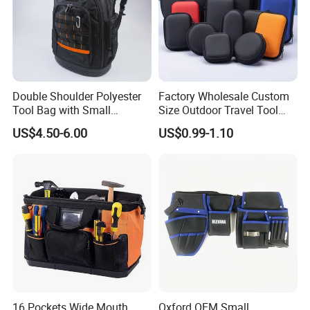
Double Shoulder Polyester
Factory Wholesale Custom
Tool Bag with Small
Size Outdoor Travel Tool
Pockets, Fashion Design
Accessories EVA Cases
US$4.50-6.00
US$0.99-1.10
Toolkit
16 Pockets Wide Mouth
Oxford OEM Small