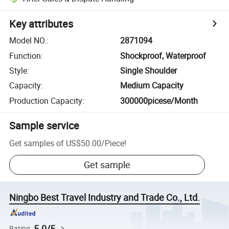
Key attributes
Model NO.
:
2871094
Function
:
Shockproof, Waterproof
Style
:
Single Shoulder
Capacity
:
Medium Capacity
Production Capacity
:
300000picese/Month
Sample service
Get samples of
US$50.00
/
Piece
!
Get sample
Ningbo Best Travel Industry and Trade Co., Ltd.
5.0/5
Rating