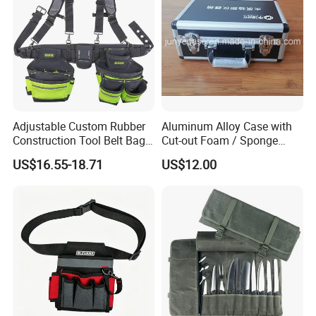
Adjustable Custom Rubber
Aluminum Alloy Case with
Construction Tool Belt Bag
Cut-out Foam / Sponge
with Suspenders
Foam Insert
US$16.55-18.71
US$12.00