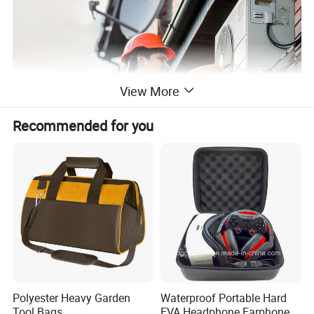
View More
Recommended for you
Polyester Heavy Garden
Waterproof Portable Hard
Tool Bags
EVA Headphone Earphone