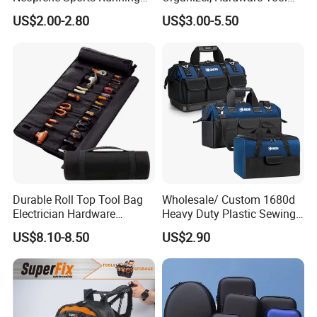
Waterproof Waist Bag Sling
Pouch
A: T/T, L/C, Paypal, Westunion, Credit cards etc and online order
US$2.00-2.80
US$3.00-5.50
Crossbody Custom Fanny
are all acceptable.
Pack
Durable Roll Top Tool Bag
Wholesale/ Custom 1680d
Electrician Hardware
Heavy Duty Plastic Sewing
Canvas Tool Bag Portable
Waterproof Portable
US$8.10-8.50
US$2.90
Car Maintenance Tool Kit
Electrician/ Electrical
Storage Bags
Canvas Utilityshoulder Hand
Tool Storage Bag