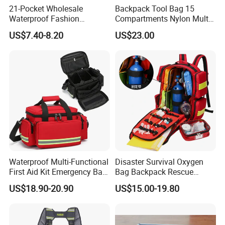
21-Pocket Wholesale
Backpack Tool Bag 15
Waterproof Fashion
Compartments Nylon Multi
Designer Rubber Padded
Compartment with Top
US$7.40-8.20
US$23.00
Shoulder Strap Tool
Handle for Tools
Handbag
Waterproof Multi-Functional
Disaster Survival Oxygen
First Aid Kit Emergency Bag
Bag Backpack Rescue
Medical Rescue Kit
Backpack Earthquake Home
US$18.90-20.90
US$15.00-19.80
Community Service Kit
Disaster Emergency Kit Bag
Visitation Kit Add-on Rescue
Medical Bag