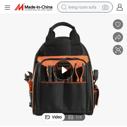
living room sofa
human hair wig
dirt bike
pullover hoody
powder
electric motorcycle
electric car
alloy wheel
Video
1
/
6