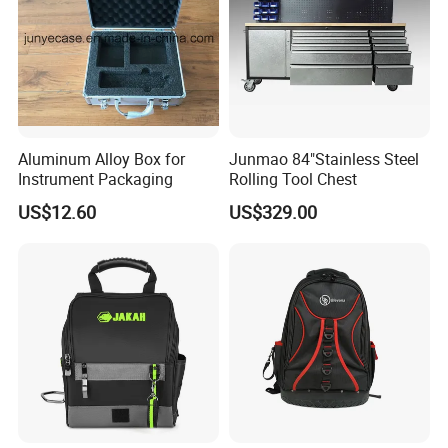
Aluminum Alloy Box for
Junmao 84"Stainless Steel
Instrument Packaging
Rolling Tool Chest
US$12.60
US$329.00