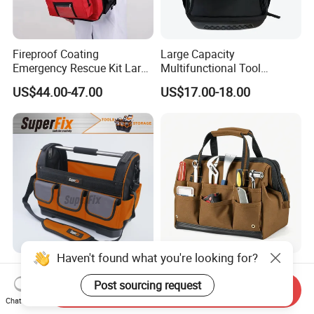
Fireproof Coating
Large Capacity
Emergency Rescue Kit Large
Multifunctional Tool
Ambulance Disaster Relief
Package Backpack Tool
US$44.00-47.00
US$17.00-18.00
First Aid Packback
Bag
Haven't found what you're looking for?
Heavy Duty Multifunctional
Duable Electrian Tool Bag
Tool Bag with Tubular
with Multi-Pockets Heavy
Post sourcing request
Send Inquiry
Handle, PP Bottom, Large
Duty Outdoor Car Tools Kits
Chat Now
US$4.50-6.00
US$6.50-9.50
Capacity