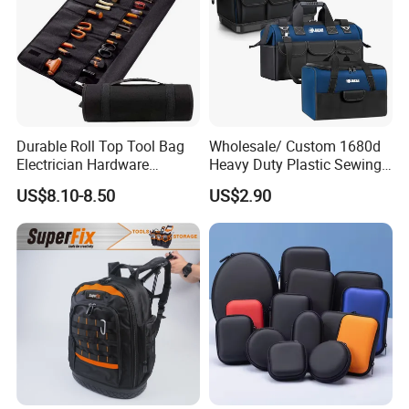
Durable Roll Top Tool Bag
Wholesale/ Custom 1680d
Electrician Hardware
Heavy Duty Plastic Sewing
Canvas Tool Bag Portable
Waterproof Portable
US$8.10-8.50
US$2.90
Car Maintenance Tool Kit
Electrician/ Electrical
Storage Bags
Canvas Utilityshoulder Hand
Tool Storage Bag