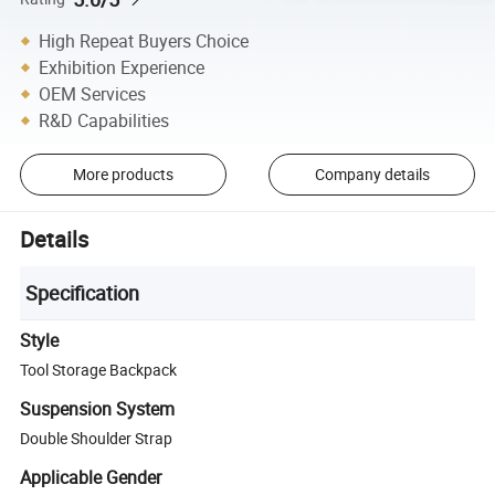
High Repeat Buyers Choice
Exhibition Experience
OEM Services
R&D Capabilities
More products
Company details
Details
Specification
Style
Tool Storage Backpack
Suspension System
Double Shoulder Strap
Applicable Gender