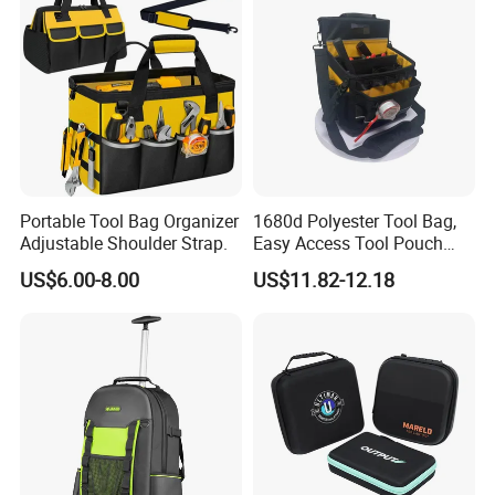
Portable Tool Bag Organizer
1680d Polyester Tool Bag,
Adjustable Shoulder Strap.
Easy Access Tool Pouch
with Waterproof Bottom and
US$6.00-8.00
US$11.82-12.18
Carrying Strap, with
Removable Tool Wall