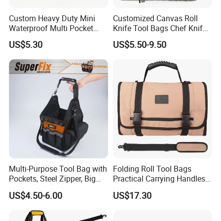
Custom Heavy Duty Mini
Customized Canvas Roll
Waterproof Multi Pocket
Knife Tool Bags Chef Knife
Electricians Waist Tool Bag
Bags with Scratch Proof
US$5.30
US$5.50-9.50
Holster Storage Belt Single
Canvas Tool Kits for Men
Waist Bag
Multi-Purpose Tool Bag with
Folding Roll Tool Bags
Pockets, Steel Zipper, Big
Practical Carrying Handles
Capacity, Metal Buckle,
Organizer Pouch Storage
US$4.50-6.00
US$17.30
Ci22109