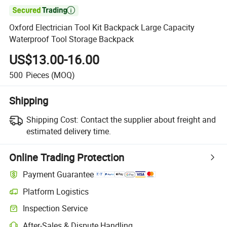

Oxford Electrician Tool Kit Backpack Large Capacity
Waterproof Tool Storage Backpack
US$13.00-16.00
500
Pieces
(MOQ)
Shipping
Shipping Cost:
Contact the supplier about freight and
estimated delivery time.
Online Trading Protection
Payment Guarantee
Platform Logistics
Inspection Service
After-Sales & Dispute Handling