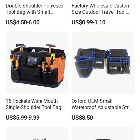
Double Shoulder Polyester
Factory Wholesale Custom
Tool Bag with Small
Size Outdoor Travel Tool
Pockets, Fashion Design
Accessories EVA Cases
US$4.50-6.00
US$0.99-1.10
Toolkit
16 Pockets Wide Mouth
Oxford OEM Small
Single-Shoulder Tool Bag
Waterproof Adjustable Strap
Tool Storage and Organizer
High-Capacity Tool Waist
US$5.99-9.99
US$8.50
Bag
Bag with Multiple Pockets
Double Waist Bag