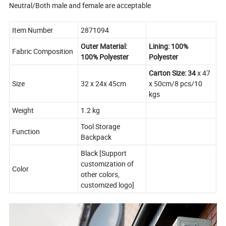
Neutral/Both male and female are acceptable
Item Number
2871094
Outer Material:
Lining: 100%
Fabric Composition
100% Polyester
Polyester
Carton Size: 34
x 47
Size
32 x 24x 45cm
x 50cm/8 pcs/10
kgs
Weight
1.2 kg
Tool Storage
Function
Backpack
Black [Support
customization of
Color
other colors,
customized logo]