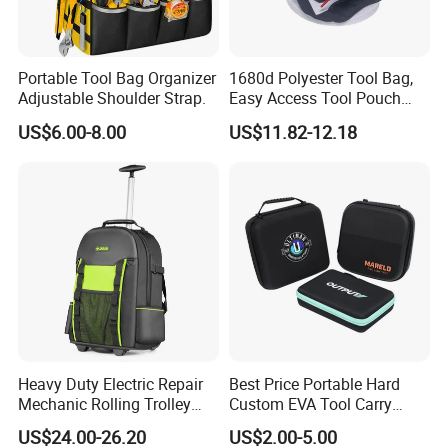
Specialty:
Fashion Bags Manufacturer and Professional
OEM/ODM Provider
Capacity: 100000pcs
/month
Portable Tool Bag Organizer
1680d Polyester Tool Bag,
Advanced Features:
Adjustable Shoulder Strap.
Easy Access Tool Pouch
*100% Quality Control
with Waterproof Bottom and
US$6.00-8.00
US$11.82-12.18
Carrying Strap, with
*Fastest Sampling delivery and production delivery
Removable Tool Wall
*US$5,000,000+ Anuual Sales
*Service for over 150 customers
*3 Big workshops and 200+ employees
Heavy Duty Electric Repair
Best Price Portable Hard
Mechanic Rolling Trolley
Custom EVA Tool Carry
Tool Luggage Bag
Pouch Storage Travel Case
US$24.00-26.20
US$2.00-5.00
Bag, Black EVA Zipper