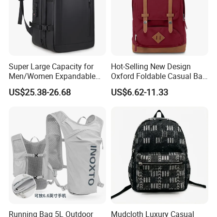
Super Large Capacity for
Hot-Selling New Design
Men/Women Expandable
Oxford Foldable Casual Bag
Vacuum Compression
Waterproof Outdoor Bag
US$25.38-26.68
US$6.62-11.33
Universal Business
Stylish Daily Bag for
Backpack Multifunctional
Students
Backpack
Running Bag 5L Outdoor
Mudcloth Luxury Casual