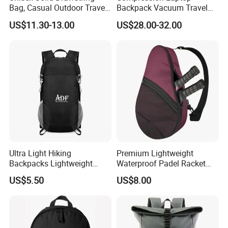
Bag, Casual Outdoor Travel
Backpack Vacuum Travel
Production ability
70000 sets per Month
Backpack
Bag with Hand Scale for
Delivery Time
7-35 days after sample confirmed and the receipt of deposit
US$11.30-13.00
US$28.00-32.00
Suitcase Luggage
Port of delivery
Shanghai port and Ningbo port
1) Strong R&D capablilty, skillful workers with years' experience
Our Advantage
2) Perfect design, High quality material, strict quality control
3) More than ten years experience in luggage
· Product Show
Ultra Light Hiking
Premium Lightweight
Backpacks Lightweight
Waterproof Padel Racket
Foldable Waterproof
Bags for Tennis Enthusiasts
US$5.50
US$8.00
Backpacks