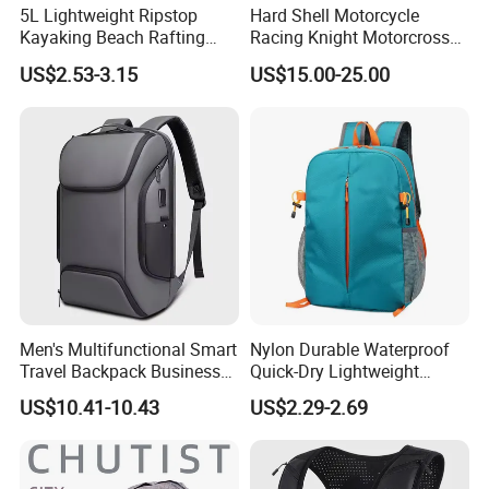
5L Lightweight Ripstop
Hard Shell Motorcycle
Kayaking Beach Rafting
Racing Knight Motorcross
Swimming Waterproof Roll
Riding Backbag Travel
US$2.53-3.15
US$15.00-25.00
Top PVC Dry Bag
Sports Backpack
Men's Multifunctional Smart
Nylon Durable Waterproof
Travel Backpack Business
Quick-Dry Lightweight
Laptop Backpack with USB
Large-Capacity Foldable
US$10.41-10.43
US$2.29-2.69
Charging Port Travel
Stylish Outdoor Hiking-
Bagpack
Camping Backpack