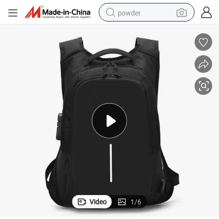
powder
electric car
electric tricycle
basketball shoe
smart phone
running shoe
shoulder bag
wheel loader
Video
1
/
6