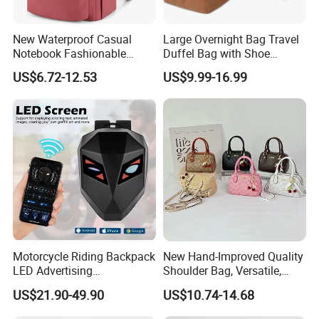
New Waterproof Casual
Large Overnight Bag Travel
Notebook Fashionable
Duffel Bag with Shoe
Laptop Backpack School
Compartment Toiletry
US$6.72-12.53
US$9.99-16.99
Bag Daily Casual Backpack
Packing for Women Men
Travel Backpack
Motorcycle Riding Backpack
New Hand-Improved Quality
LED Advertising
Shoulder Bag, Versatile,
Fashionable Delivery
Large-Capacity Women's
US$21.90-49.90
US$10.74-14.68
Backpack
Style