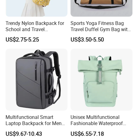
Trendy Nylon Backpack for
Sports Yoga Fitness Bag
School and Travel
Travel Duffel Gym Bag with
Adventures
Shoe Compartment
US$2.75-5.25
US$3.50-5.50
Multifunctional Smart
Unisex Multifunctional
Laptop Backpack for Men
Fashionable Waterproof
Business Travel Back Packs
College Student Commuter
US$9.67-10.43
US$6.55-7.18
with USB Charging Port
Laptop Backpack