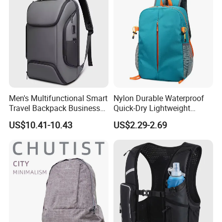
Men's Multifunctional Smart
Nylon Durable Waterproof
Travel Backpack Business
Quick-Dry Lightweight
Laptop Backpack with USB
Large-Capacity Foldable
US$10.41-10.43
US$2.29-2.69
Charging Port Travel
Stylish Outdoor Hiking-
Bagpack
Camping Backpack