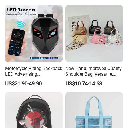
Travel Backpack
Motorcycle Riding Backpack
New Hand-Improved Quality
LED Advertising
Shoulder Bag, Versatile,
Fashionable Delivery
Large-Capacity Women's
US$21.90-49.90
US$10.74-14.68
Backpack
Style