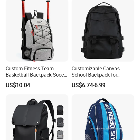
Custom Fitness Team
Customizable Canvas
Basketball Backpack Soccer
School Backpack for
Casual Baseball Sports
Students Large Capacity
US$10.04
US$6.74-6.99
Backpacks with Shoes
Bookbag
Compartment