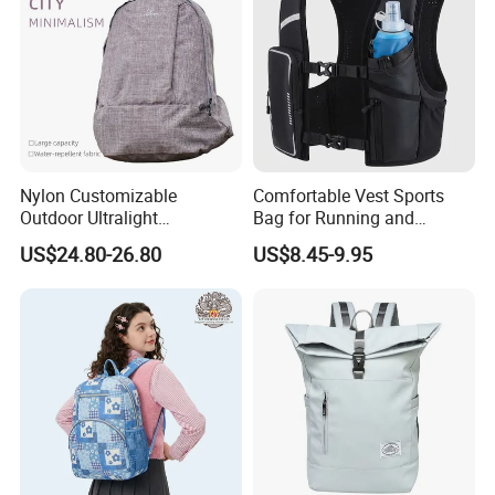
Nylon Customizable
Comfortable Vest Sports
Outdoor Ultralight
Bag for Running and
Compression Sack Foldable
Outdoor Activities
US$24.80-26.80
US$8.45-9.95
Storage Backpack with
Waterproof Durable Material
for Camping Hiking Travel
K7