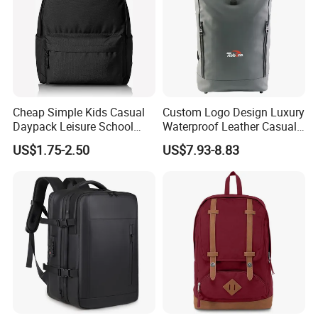
Cheap Simple Kids Casual
Custom Logo Design Luxury
Daypack Leisure School
Waterproof Leather Casual
Backpack Bag
Mountain Sports Fitness
US$1.75-2.50
US$7.93-8.83
Gym Bag Outdoor Trekking
Camping Travel Hiking Anti
Theft Laptop Backpack for
Men