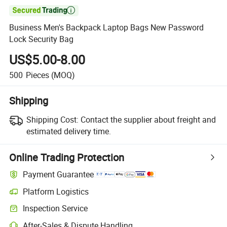

Business Men's Backpack Laptop Bags New Password
Lock Security Bag
US$5.00-8.00
500
Pieces
(MOQ)
Shipping
Shipping Cost:
Contact the supplier about freight and
estimated delivery time.
Online Trading Protection
Payment Guarantee
Platform Logistics
Inspection Service
After-Sales & Dispute Handling