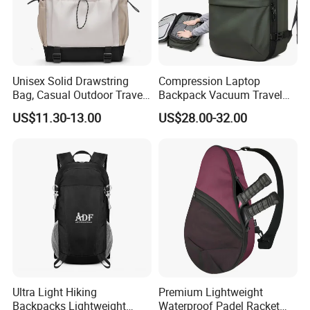
Unisex Solid Drawstring
Compression Laptop
Bag, Casual Outdoor Travel
Backpack Vacuum Travel
Backpack
Bag with Hand Scale for
US$11.30-13.00
US$28.00-32.00
Suitcase Luggage
Ultra Light Hiking
Premium Lightweight
Backpacks Lightweight
Waterproof Padel Racket