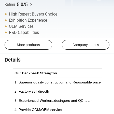
5.0/5
Rating
High Repeat Buyers Choice
Exhibition Experience
OEM Services
R&D Capabilities
More products
Company details
Details
Our Backpack Strengths
1. Superior quality construction and Reasonable price
2. Factory sell directly
3. Experienced Workers,desingers and QC team
4. Provide ODM/OEM service