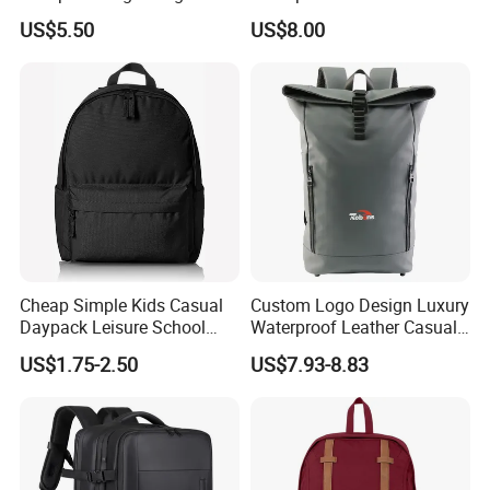
Foldable Waterproof
Bags for Tennis Enthusiasts
US$5.50
US$8.00
Backpacks
Cheap Simple Kids Casual
Custom Logo Design Luxury
Daypack Leisure School
Waterproof Leather Casual
Backpack Bag
Mountain Sports Fitness
US$1.75-2.50
US$7.93-8.83
Gym Bag Outdoor Trekking
Camping Travel Hiking Anti
Theft Laptop Backpack for
Men