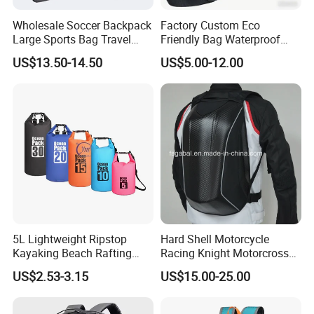
Wholesale Soccer Backpack
Factory Custom Eco
Large Sports Bag Travel
Friendly Bag Waterproof
Backpack
Thermal Insulated Grocery
US$13.50-14.50
US$5.00-12.00
Reusable Ice Bag Shopping
Bag Lunch Cooler Bag
5L Lightweight Ripstop
Hard Shell Motorcycle
Kayaking Beach Rafting
Racing Knight Motorcross
Swimming Waterproof Roll
Riding Backbag Travel
US$2.53-3.15
US$15.00-25.00
Top PVC Dry Bag
Sports Backpack