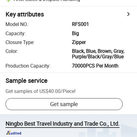
Key attributes
Model NO.
:
RFS001
Capacity
:
Big
Closure Type
:
Zipper
Color
:
Black, Blue, Brown, Gray,
Purple/Black/Gray/Blue
Production Capacity
:
70000PCS Per Month
Sample service
Get samples of
US$40.00
/
Piece
!
Get sample
Ningbo Best Travel Industry and Trade Co., Ltd.