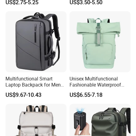
US$2.75-5.25
US$3.50-5.50
Multifunctional Smart
Unisex Multifunctional
Laptop Backpack for Men
Fashionable Waterproof
Business Travel Back Packs
College Student Commuter
US$9.67-10.43
US$6.55-7.18
with USB Charging Port
Laptop Backpack
Travel Bagpack