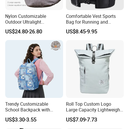
Nylon Customizable
Comfortable Vest Sports
Outdoor Ultralight
Bag for Running and
Compression Sack Foldable
Outdoor Activities
US$24.80-26.80
US$8.45-9.95
Storage Backpack with
Waterproof Durable Material
for Camping Hiking Travel
K7
Trendy Customizable
Roll Top Custom Logo
School Backpack with
Large Capacity Lightweight
Unique Printed Design
Everyday Casual Laptop
US$3.30-3.55
US$7.09-7.73
Daily Backpack