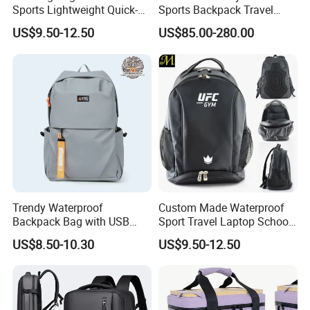
Sports Lightweight Quick-
Sports Backpack Travel
Drying Hydration Backpack
Backpack for Women and
US$9.50-12.50
US$85.00-280.00
Men and Women Marathon
Men Outdoors
Backpack Riding Bag Water
Bag Backpack
Trendy Waterproof
Custom Made Waterproof
Backpack Bag with USB
Sport Travel Laptop School
Charging Travel Laptop
Bag Backpack
US$8.50-10.30
US$9.50-12.50
Backpacks for Men