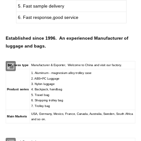
5. Fast sample delivery
6. Fast response,good service
Established since 1996. An experienced Manufacturer of
luggage and bags.
Business type
Manufacturer & Exporter, Welcome to China and visit our factory.
1. Aluminum - magnesium alloy trolley case
2. ABS+PC Luggage
3. Nylon luggage
Product series
4. Backpack, handbag
5. Travel bag
6. Shopping trolley bag
7. Trolley bag
USA, Germany, Mexico, France, Canada, Australia, Sweden, South Africa
Main Markets
and so on.