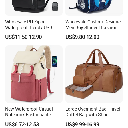
Wholesale PU Zipper
Wholesale Custom Designer
Waterproof Trendy USB
Men Boy Student Fashion
Functional Fashion Laptop
Blue Dobby Nylon Racket
US$11.50-12.90
US$9.80-12.00
Bags
Double Shoulder Camping
Travel Bag Outdoor
Badminton Tennis Sports
Backpack
New Waterproof Casual
Large Overnight Bag Travel
Notebook Fashionable
Duffel Bag with Shoe
Laptop Backpack School
Compartment Toiletry
US$6.72-12.53
US$9.99-16.99
Bag Daily Casual Backpack
Packing for Women Men