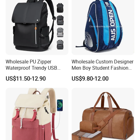
Wholesale PU Zipper
Wholesale Custom Designer
Waterproof Trendy USB
Men Boy Student Fashion
Functional Fashion Laptop
Blue Dobby Nylon Racket
US$11.50-12.90
US$9.80-12.00
Bags
Double Shoulder Camping
Travel Bag Outdoor
Badminton Tennis Sports
Backpack