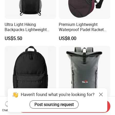
Ultra Light Hiking
Premium Lightweight
Backpacks Lightweight
Waterproof Padel Racket
Foldable Waterproof
Bags for Tennis Enthusiasts
US$5.50
US$8.00
Backpacks
Haven't found what you're looking for?
Cheap Simple Kids Casual
Custom Logo Design Luxury
Post sourcing request
Send Inquiry
Daypack Leisure School
Waterproof Leather Casual
Chat Now
Backpack Bag
Mountain Sports Fitness