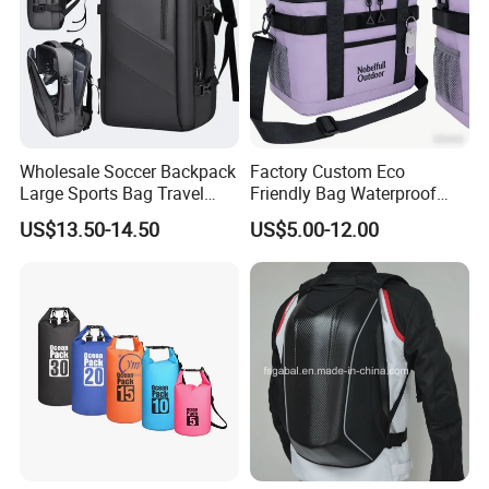
Wholesale Soccer Backpack
Factory Custom Eco
Large Sports Bag Travel
Friendly Bag Waterproof
Backpack
Thermal Insulated Grocery
US$13.50-14.50
US$5.00-12.00
Reusable Ice Bag Shopping
Bag Lunch Cooler Bag