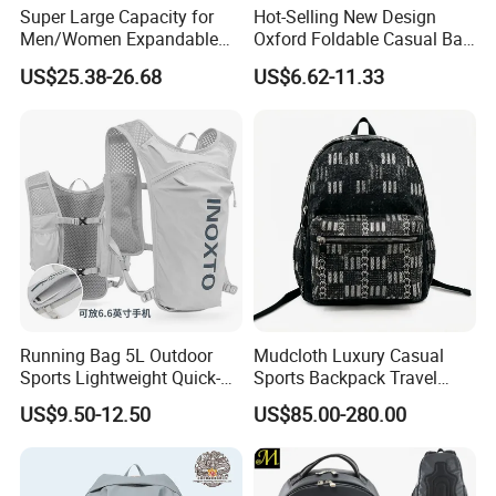
Super Large Capacity for
Hot-Selling New Design
Men/Women Expandable
Oxford Foldable Casual Bag
Vacuum Compression
Waterproof Outdoor Bag
US$25.38-26.68
US$6.62-11.33
Universal Business
Stylish Daily Bag for
Backpack Multifunctional
Students
Backpack
Running Bag 5L Outdoor
Mudcloth Luxury Casual
Sports Lightweight Quick-
Sports Backpack Travel
Drying Hydration Backpack
Backpack for Women and
US$9.50-12.50
US$85.00-280.00
Men and Women Marathon
Men Outdoors
Backpack Riding Bag Water
Bag Backpack