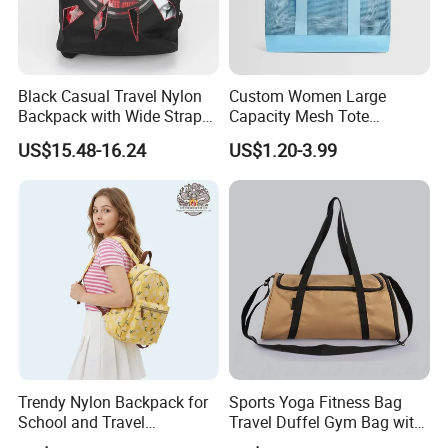
Black Casual Travel Nylon
Custom Women Large
Backpack with Wide Straps
Capacity Mesh Tote
for Outdoor Sport
Handbag Waterproof
US$15.48-16.24
US$1.20-3.99
Outdoor Sports Beach Bag
Trendy Nylon Backpack for
Sports Yoga Fitness Bag
School and Travel
Travel Duffel Gym Bag with
Adventures
Shoe Compartment