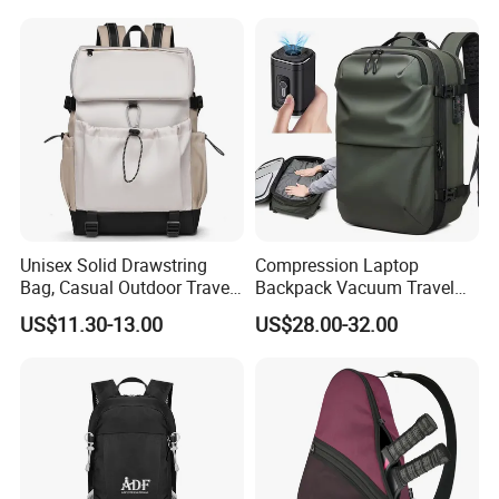
Travel Bagpack
Unisex Solid Drawstring
Compression Laptop
Bag, Casual Outdoor Travel
Backpack Vacuum Travel
Backpack
Bag with Hand Scale for
US$11.30-13.00
US$28.00-32.00
Suitcase Luggage