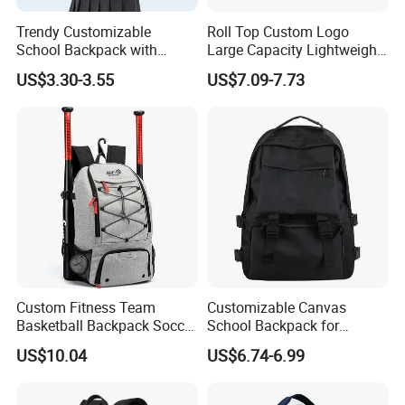
Trendy Customizable
Roll Top Custom Logo
School Backpack with
Large Capacity Lightweight
Unique Printed Design
Everyday Casual Laptop
US$3.30-3.55
US$7.09-7.73
Daily Backpack
Custom Fitness Team
Customizable Canvas
Basketball Backpack Soccer
School Backpack for
Casual Baseball Sports
Students Large Capacity
US$10.04
US$6.74-6.99
Backpacks with Shoes
Bookbag
Compartment