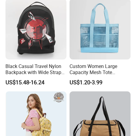
Black Casual Travel Nylon
Custom Women Large
Backpack with Wide Straps
Capacity Mesh Tote
for Outdoor Sport
Handbag Waterproof
US$15.48-16.24
US$1.20-3.99
Outdoor Sports Beach Bag